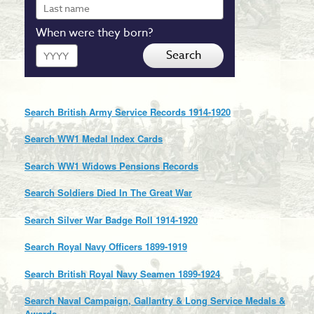
Last
name
When were they born?
Year
Search
Search British Army Service Records 1914-1920
Search WW1 Medal Index Cards
Search WW1 Widows Pensions Records
Search Soldiers Died In The Great War
Search Silver War Badge Roll 1914-1920
Search Royal Navy Officers 1899-1919
Search British Royal Navy Seamen 1899-1924
Search Naval Campaign, Gallantry & Long Service Medals &
Awards