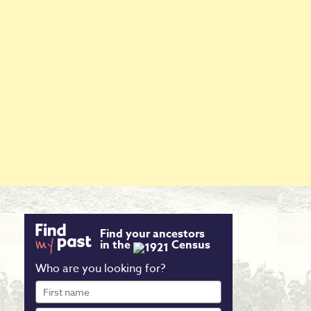
Find your ancestors
in the
Census
Who are you looking for?
First
name