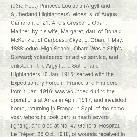
(93rd Foot) Princess Louise’s (Argyll and
Sutherland Highlanders), eldest s. of Angus
Cameron, of 21. Aird’s Crescent, Oban,
Mariner, by his wife, Margaret, dau. of Donald
McKenzie, of Carboast, Skye; b. Oban, 1 May.
1888; educ. High School, Oban: Was a Ship’s
Steward; volunteered for active service, and
enlisted in the Argyll and Sutherland
Highlanders 10 Jan. 1915: served with the
Expeditionary Force in France and Flanders
from 1 Jan. 1916: was wounded during the
operations at Arras in April, 1917, and invalided
home, returning to France in Sept. of the same
year, where he took part in much severe
fighting, and died at No. 47 General Hospital,
Le Tréport 25 Oct. 1918, of wounds received in