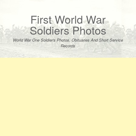
Skip
to
content
First World War
Soldiers Photos
World War One Soldier's Photos, Obituaries And Short Service
Records