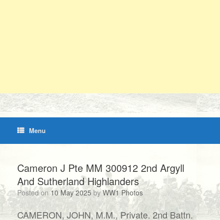
Menu
Cameron J Pte MM 300912 2nd Argyll
And Sutherland Highlanders
Posted on
10 May 2025
by
WW1 Photos
CAMERON, JOHN, M.M., Private. 2nd Battn.