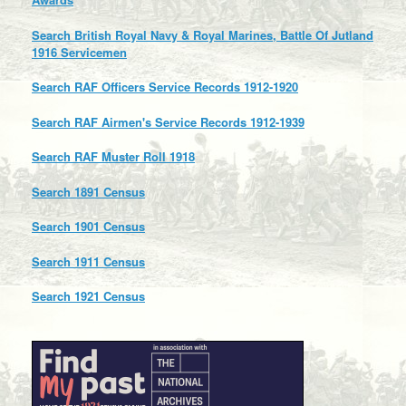
Search British Royal Navy & Royal Marines, Battle Of Jutland
1916 Servicemen
Search RAF Officers Service Records 1912-1920
Search RAF Airmen's Service Records 1912-1939
Search RAF Muster Roll 1918
Search 1891 Census
Search 1901 Census
Search 1911 Census
Search 1921 Census