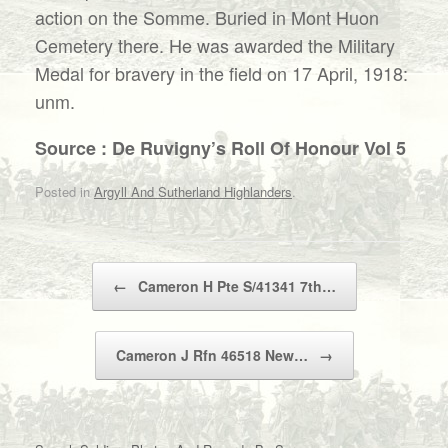
action on the Somme. Buried in Mont Huon
Cemetery there. He was awarded the Military
Medal for bravery in the field on 17 April, 1918:
unm.
Source : De Ruvigny’s Roll Of Honour Vol 5
Posted in
Argyll And Sutherland Highlanders
.
Post navigation
←
Cameron H Pte S/41341 7th…
Cameron J Rfn 46518 New…
→