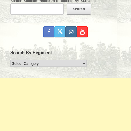
Search Soldiers Photos And Records By Surname
Search
Search By Regiment
Search
By
Regiment