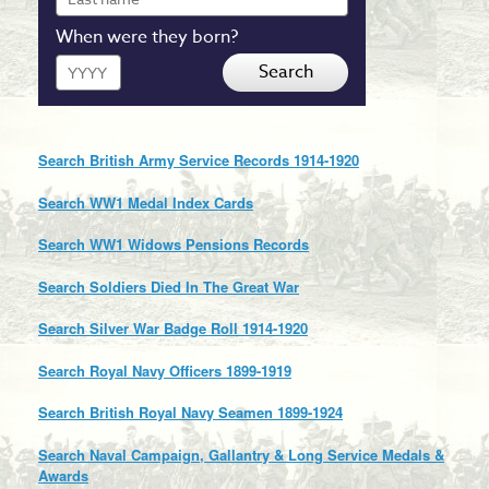
name
When were they born?
Year
Search
Search British Army Service Records 1914-1920
Search WW1 Medal Index Cards
Search WW1 Widows Pensions Records
Search Soldiers Died In The Great War
Search Silver War Badge Roll 1914-1920
Search Royal Navy Officers 1899-1919
Search British Royal Navy Seamen 1899-1924
Search Naval Campaign, Gallantry & Long Service Medals &
Awards