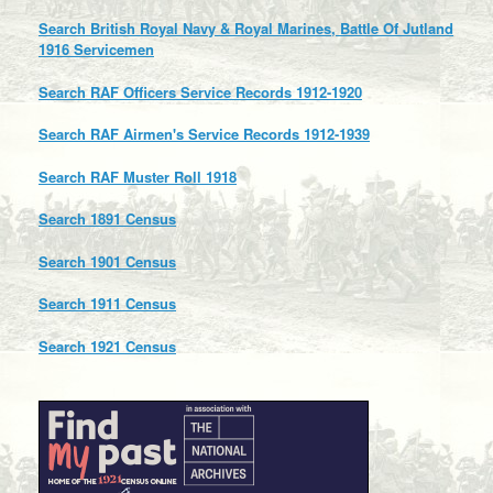
Search British Royal Navy & Royal Marines, Battle Of Jutland
1916 Servicemen
Search RAF Officers Service Records 1912-1920
Search RAF Airmen's Service Records 1912-1939
Search RAF Muster Roll 1918
Search 1891 Census
Search 1901 Census
Search 1911 Census
Search 1921 Census