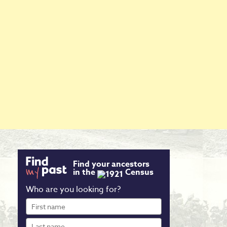
Find your ancestors
in the
Census
Who are you looking for?
First
name
Last