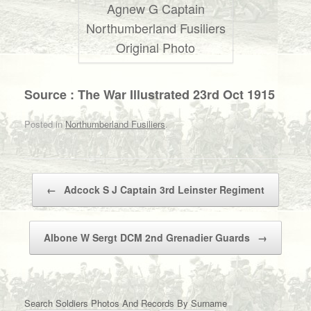
Agnew G Captain
Northumberland Fusiliers
Original Photo
Source : The War Illustrated 23rd Oct 1915
Posted in
Northumberland Fusiliers
.
Post navigation
←
Adcock S J Captain 3rd Leinster Regiment
Albone W Sergt DCM 2nd Grenadier Guards
→
Search Soldiers Photos And Records By Surname