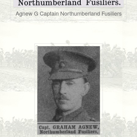
Agnew G Captain Northumberland Fusiliers