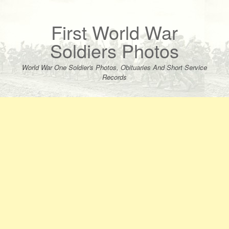
Skip
to
content
First World War
Soldiers Photos
World War One Soldier's Photos, Obituaries And Short Service
Records