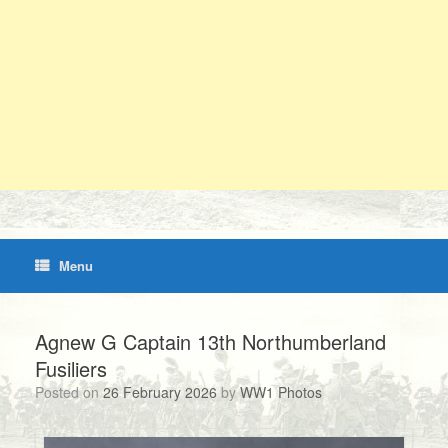
Menu
Agnew G Captain 13th Northumberland
Fusiliers
Posted on
26 February 2026
by
WW1 Photos