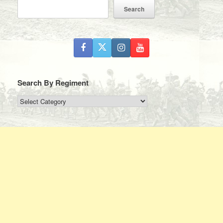
Search
Search By Regiment
Search
By
Regiment